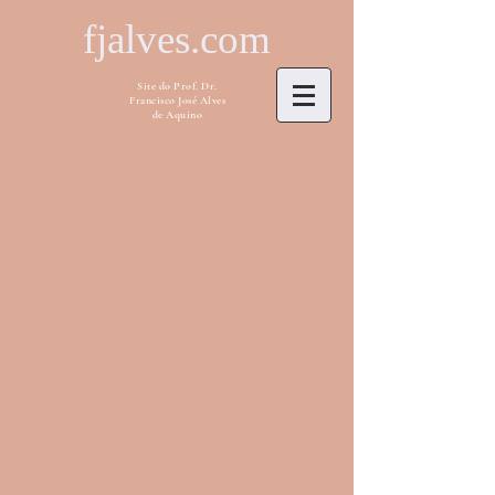
fjalves.com
Site do Prof. Dr.
Francisco José Alves
de Aquino